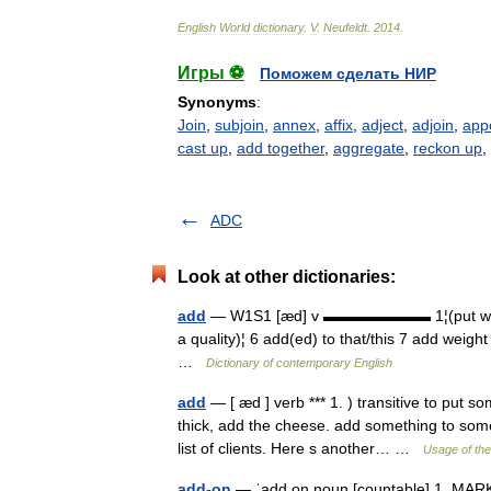
English
World
dictionary
.
V
.
Neufeldt
.
2014
.
Игры ⚽
Поможем сделать НИР
Synonyms
:
Join
,
subjoin
,
annex
,
affix
,
adject
,
adjoin
,
app
cast up
,
add together
,
aggregate
,
reckon up
,
ADC
Look at other dictionaries:
add
— W1S1 [æd] v ▬▬▬▬▬▬▬ 1¦(put with som
a quality)¦ 6 add(ed) to that/this 7 add weight
…
Dictionary of contemporary English
add
— [ æd ] verb *** 1. ) transitive to put 
thick, add the cheese. add something to som
list of clients. Here s another… …
Usage of the
add-on
— ˈadd on noun [countable] 1. MARKET