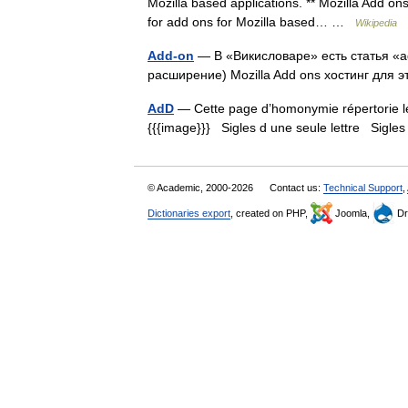
Mozilla based applications. ** Mozilla Add ons
for add ons for Mozilla based… …
Wikipedia
Add-on
— В «Викисловаре» есть статья «ad
расширение) Mozilla Add ons хостинг для э
AdD
— Cette page d’homonymie répertorie les
{{{image}}} Sigles d une seule lettre Sigles 
© Academic, 2000-2026
Contact us:
Technical Support
,
Dictionaries export
, created on PHP,
Joomla,
Dr