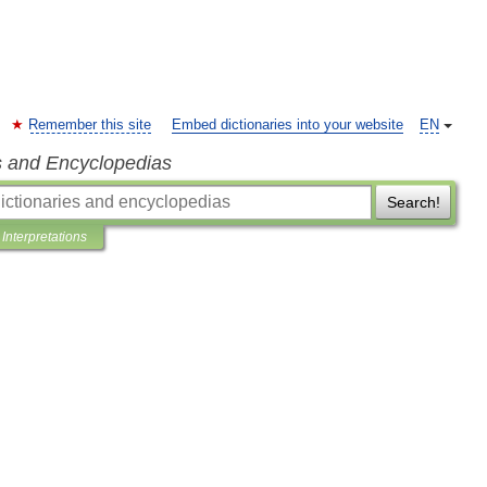
Remember this site
Embed dictionaries into your website
EN
s and Encyclopedias
Search!
Interpretations