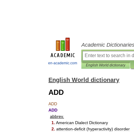
Academic Dictionarie
en-academic.com
English World dictionary
English World dictionary
ADD
ADD
ADD
abbrev
.
1
.
American
Dialect
Dictionary
2
.
attention
-
deficit
(
hyperactivity
)
disorder