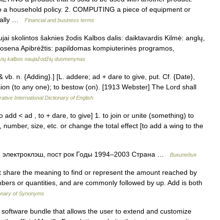
to a household policy. 2. COMPUTING a piece of equipment or
sually …
Financial and business terms
ai skolintos šaknies žodis Kalbos dalis: daiktavardis Kilmė: anglų,
rtosena Apibrėžtis: papildomas kompiuterinės programos,
uvių kalbos naujažodžių duomenynas
& vb. n. {Adding}.] [L. addere; ad + dare to give, put. Cf. {Date},
ion (to any one); to bestow (on). [1913 Webster] The Lord shall
ative International Dictionary of English
dd < ad , to + dare, to give] 1. to join or unite (something) to
 number, size, etc. or change the total effect [to add a wing to the
 электроклэш, пост рок Годы 1994–2003 Страна …
Википедия
oot share the meaning to find or represent the amount reached by
umbers or quantities, and are commonly followed by up. Add is both
onary of Synonyms
a software bundle that allows the user to extend and customize