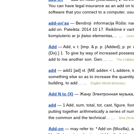
You can have legal insurance as an add on 
software that you connect to a computer, u
add-on’as
— Bendroji informacija Rūšis: nauj
add on. Pateikta: 2014 10 17. Reikšmė ir va
kompiuterio ar jo įtaiso elementas,… …
Liet
Add
— Add, v. t. [imp. & p. p. {Added}; p. pr. 
{Do}.] 1. To give by way of increased possess
add to me another son. Gen.… …
The Collabor
add
— add1 [ad] vt. [ME adden < L addere, to a
something else so as to increase the quantity,
building, to add… …
English World dictionary
Add N to (X)
— Жанр Электронная музыка,
add
— 1 Add, sum, total, tot, cast, figure, f
putting together arithmetically a series of n
the common and the technical… …
New Dicti
Add-on
— may refer to: * Add on (Mozilla), 