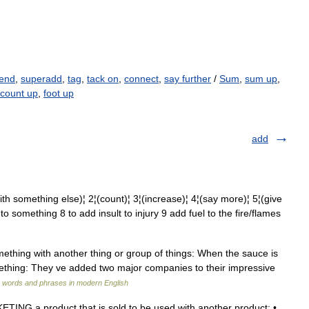
end
,
superadd
,
tag
,
tack on
,
connect
,
say further
/
Sum
,
sum up
,
count up
,
foot up
add
ething else)¦ 2¦(count)¦ 3¦(increase)¦ 4¦(say more)¦ 5¦(give
 to something 8 to add insult to injury 9 add fuel to the fire/flames
something with another thing or group of things: When the sauce is
ething: They ve added two major companies to their impressive
 words and phrases in modern English
ING a product that is sold to be used with another product: •