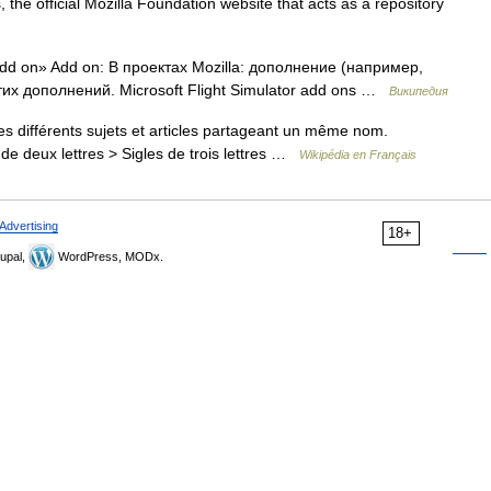
, the official Mozilla Foundation website that acts as a repository
d on» Add on: В проектах Mozilla: дополнение (например,
тих дополнений. Microsoft Flight Simulator add ons …
Википедия
 différents sujets et articles partageant un même nom.
de deux lettres > Sigles de trois lettres …
Wikipédia en Français
Advertising
18+
upal,
WordPress, MODx.